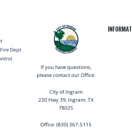
INFORMAT
pt
Fire Dept
ontrol
If you have questions,
please contact our Office:
City of Ingram
230 Hwy 39, Ingram, TX
78025
Office: (830) 367-5115