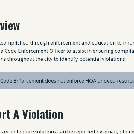
view
accomplished through enforcement and education to improv
a Code Enforcement Officer to assist in ensuring compli
ns throughout the city to identify potential violations.
Code Enforcement does not enforce HOA or deed restrict
rt A Violation
s or potential violations can be reported by email, phon