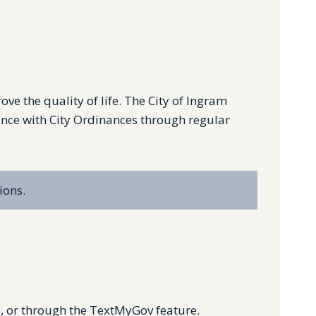
e the quality of life. The City of Ingram
ance with City Ordinances through regular
ions.
e, or through the TextMyGov feature.