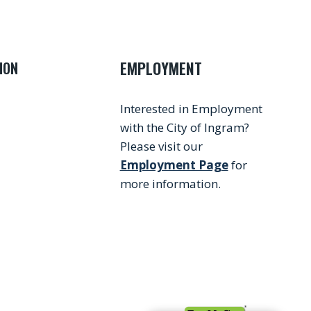
EMPLOYMENT
ION
Interested in Employment
with the City of Ingram?
Please visit our
Employment Page
for
more information.