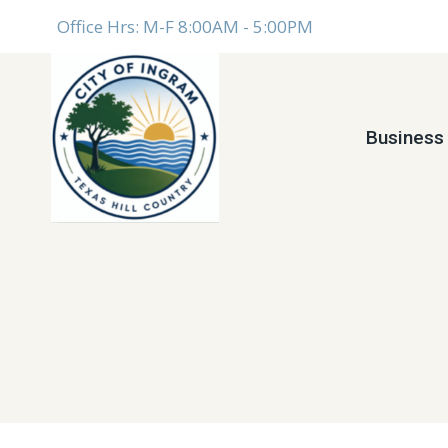
Skip
Office Hrs: M-F 8:00AM - 5:00PM
to
content
Business