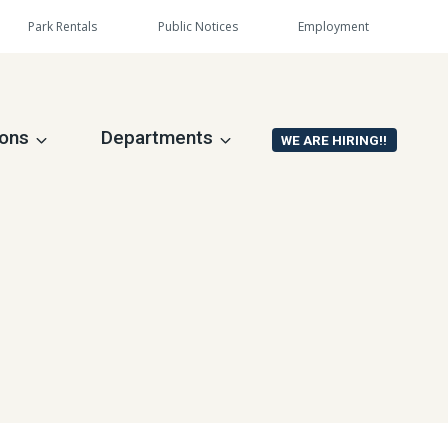
Park Rentals
Public Notices
Employment
ions
Departments
WE ARE HIRING!!