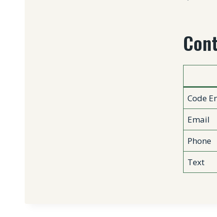
Cont
Code En
Email
Phone
Text