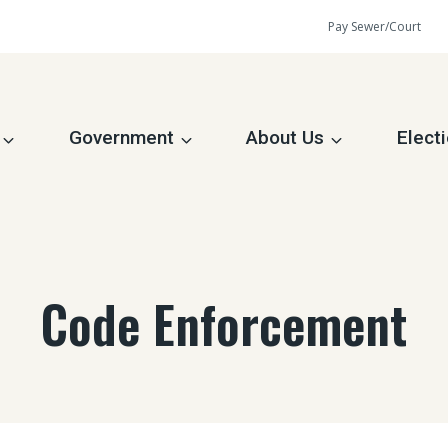
Pay Sewer/Court
Government
About Us
Elect
Code Enforcement