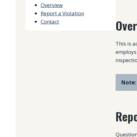
Overview
Report a Violation
Over
Contact
This is 
employs 
inspectio
Note:
Repo
Question