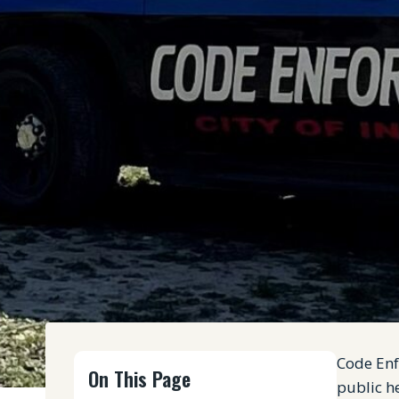
Code Enf
On This Page
public he