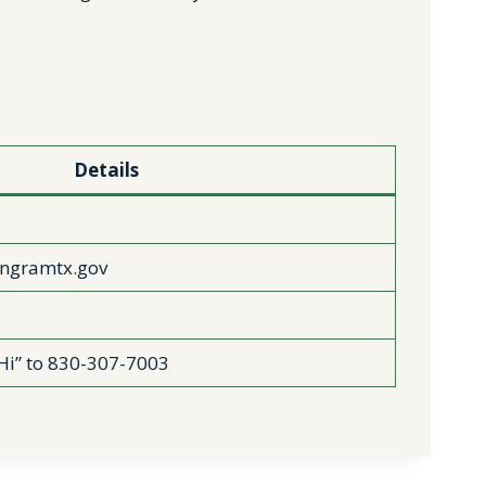
Details
ngramtx.gov
Hi” to 830-307-7003