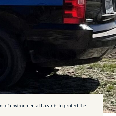
nt of environmental hazards to protect the