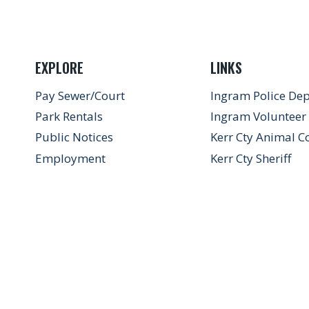
EXPLORE
LINKS
Pay Sewer/Court
Ingram Police De
Park Rentals
Ingram Volunteer 
Public Notices
Kerr Cty Animal C
Employment
Kerr Cty Sheriff