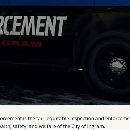
orcement is the fair, equitable inspection and enforceme
alth, safety, and welfare of the City of Ingram.