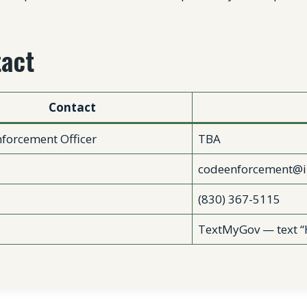
act
Contact
forcement Officer
TBA
codeenforcement@i
(830) 367-5115
TextMyGov — text “