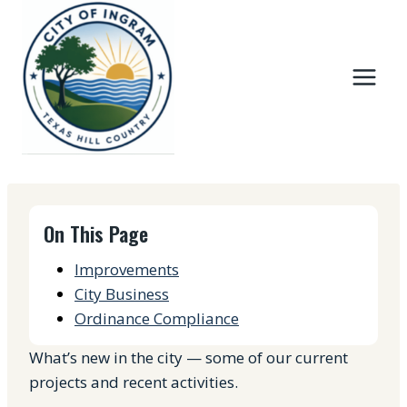
Skip
to
content
On This Page
Improvements
City Business
Ordinance Compliance
What’s new in the city — some of our current
projects and recent activities.