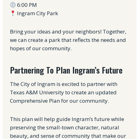
6:00 PM
Ingram City Park
Bring your ideas and your neighbors! Together,
we can create a park that reflects the needs and
hopes of our community.
Partnering To Plan Ingram’s Future
The City of Ingram is excited to partner with
Texas A&M University to create an updated
Comprehensive Plan for our community.
This plan will help guide Ingram’s future while
preserving the small-town character, natural
beauty, and sense of community that make our