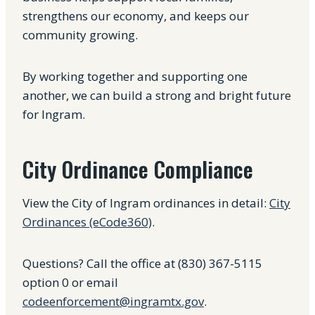
strengthens our economy, and keeps our
community growing.
By working together and supporting one
another, we can build a strong and bright future
for Ingram.
City Ordinance Compliance
View the City of Ingram ordinances in detail:
City
Ordinances (eCode360)
.
Questions? Call the office at (830) 367-5115
option 0 or email
codeenforcement@ingramtx.gov
.