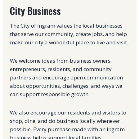
City Business
The City of Ingram values the local businesses
that serve our community, create jobs, and help
make our city a wonderful place to live and visit.
We welcome ideas from business owners,
entrepreneurs, residents, and community
partners and encourage open communication
about opportunities, challenges, and ways we
can support responsible growth.
We also encourage our residents and visitors to
shop, dine, and do business locally whenever
possible. Every purchase made with an Ingram
business helps support local families,