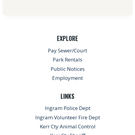
EXPLORE
Pay Sewer/Court
Park Rentals
Public Notices
Employment
LINKS
Ingram Police Dept
Ingram Volunteer Fire Dept
Kerr Cty Animal Control