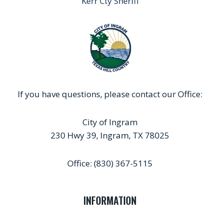
Kerr Cty Sheriff
If you have questions, please contact our Office:
City of Ingram
230 Hwy 39, Ingram, TX 78025
Office: (830) 367-5115
INFORMATION