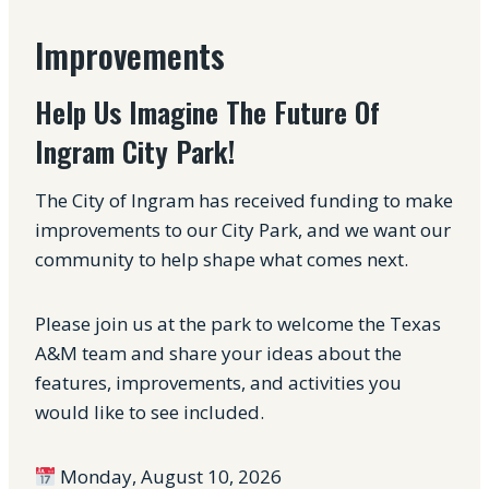
Improvements
Help Us Imagine The Future Of
Ingram City Park!
The City of Ingram has received funding to make
improvements to our City Park, and we want our
community to help shape what comes next.
Please join us at the park to welcome the Texas
A&M team and share your ideas about the
features, improvements, and activities you
would like to see included.
Monday, August 10, 2026