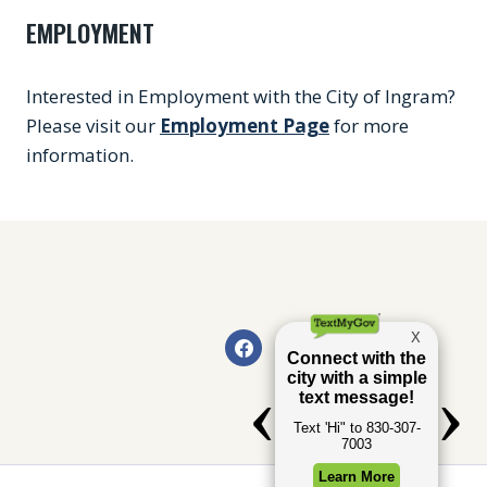
EMPLOYMENT
Interested in Employment with the City of Ingram?
Please visit our
Employment Page
for more
information.