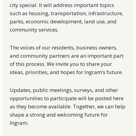
city special. It will address important topics
such as housing, transportation, infrastructure,
parks, economic development, land use, and
community services.
The voices of our residents, business owners,
and community partners are an important part
of this process. We invite you to share your
ideas, priorities, and hopes for Ingram’s future.
Updates, public meetings, surveys, and other
opportunities to participate will be posted here
as they become available. Together, we can help
shape a strong and welcoming future for
Ingram.